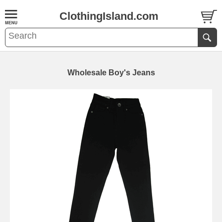
ClothingIsland.com
Wholesale Boy's Jeans