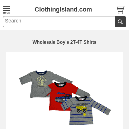
ClothingIsland.com
Wholesale Boy's 2T-4T Shirts