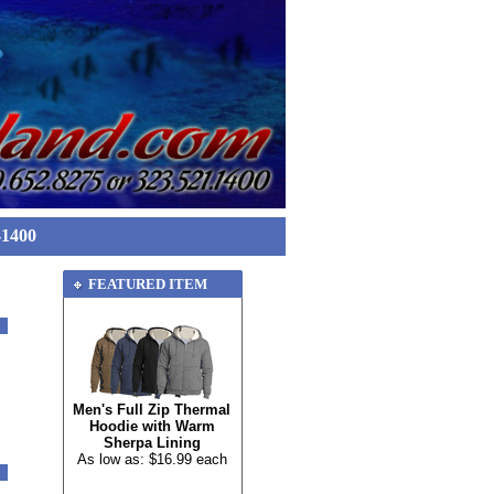
-1400
FEATURED ITEM
Men's Full Zip Thermal
Hoodie with Warm
Sherpa Lining
As low as: $16.99 each