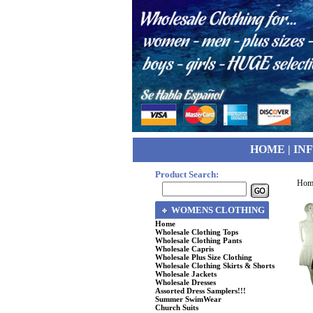
HOME
|
IN
Product Search:
Hom
WOMENS CLOTHING
Home
Wholesale Clothing Tops
Wholesale Clothing Pants
Wholesale Capris
Wholesale Plus Size Clothing
Wholesale Clothing Skirts & Shorts
Wholesale Jackets
Wholesale Dresses
Assorted Dress Samplers!!!
Summer SwimWear
Church Suits