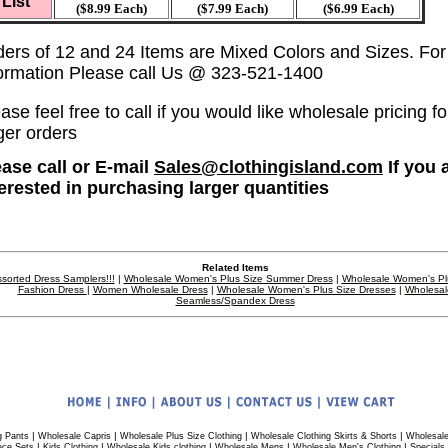
List
($8.99 Each)
($7.99 Each)
($6.99 Each)
ders of 12 and 24 Items are Mixed Colors and Sizes. Fo
formation Please call Us @ 323-521-1400
ase feel free to call if you would like wholesale pricing fo
ger orders
ease call or E-mail
Sales@clothingisland.com
If you 
terested in purchasing larger quantities
Related Items
sorted Dress Samplers!!!
|
Wholesale Women's Plus Size Summer Dress
|
Wholesale Women's Pl
Fashion Dress
|
Women Wholesale Dress
|
Wholesale Women's Plus Size Dresses
|
Wholesal
Seamless/Spandex Dress
|
|
|
|
g Pants
Wholesale Capris
Wholesale Plus Size Clothing
Wholesale Clothing Skirts & Shorts
Wholesale
|
|
|
|
|
ece Sets
Kids Clothing
Wholesale Kids clothing
Wholesale Mens
Wholesale Men's Clothing
Specials