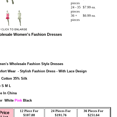
pieces
24 - 35
$7.99 ea.
pieces
36 +
$6.99 ea.
pieces
lesale Women's Fashion Dresses
en's Wholesale Fashion Style Dresses
fort Wear - Stylish Fashion Dress - With Lace Design
 Cotton 35% Silk
e S M L
e In China
or White
Pink
Black
12 Piece For
24 Pieces For
36
Pieces For
Price
$107.88
$191.76
$251.64