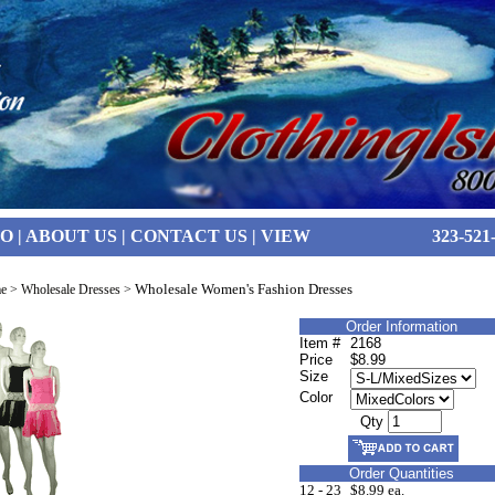
FO
|
ABOUT US
|
CONTACT US
|
VIEW
323-521
Wholesale Women's Fashion Dresses
e
>
Wholesale Dresses
>
Order Information
Item #
2168
Price
$8.99
Size
Color
Qty
Order Quantities
12 - 23
$8.99 ea.