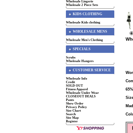
Wholesale Lingerie
Wholesale 2 Piece Sets
KIDS CLOTHING
Wholesale Kids clothing
WHOLESALE MENS
Who
Wholesale Men's Clothing
SPECIALS
Scrubs
Wholesale Hangers
CUSTOMER SERVICE
Wom
Wholesale Info
Com
Credit
SOLD OUT
65%
Fitness Apparel
Wholesale Under Wear
CLOSEOUT DEALS
Siz
Pants
Show Order
Mad
Privacy Policy
Size Chart
Col
Search
Site Map
Register