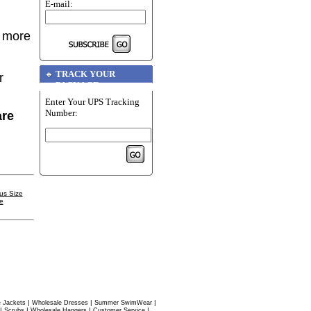
E-mail:
r more
TRACK YOUR
r
PACKAGE
Enter Your UPS Tracking
Number:
are
us Size
e
|
|
|
 Jackets
Wholesale Dresses
Summer SwimWear
|
|
|
|
Scrubs
Wholesale Hangers
Customer Service