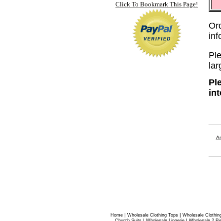
Click To Bookmark This Page!
Or
in
Ple
lar
Pl
in
As
|
|
Home
Wholesale Clothing Tops
Wholesale Clothin
|
|
Church Suits
Wholesale Lingerie
Wholesale 2 Pi