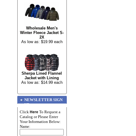
Wholesale Men's
Winter Fleece Jacket S-
2X
As low as: $19.99 each
Sherpa Lined Flannel
Jacket with Lining
As low as: $14.99 each
NEWSLETTER SIGN
UP
Click
To Request a
Here
Catalog or Please Enter
Your Information Below:
Name: