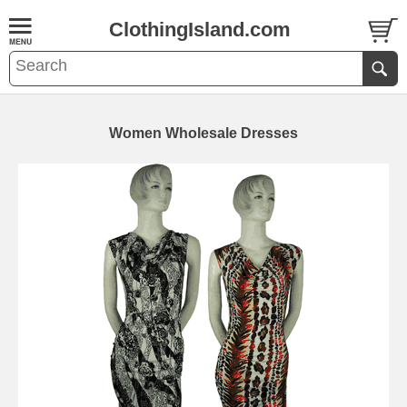
ClothingIsland.com
Women Wholesale Dresses