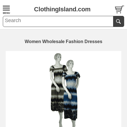
ClothingIsland.com
Women Wholesale Fashion Dresses