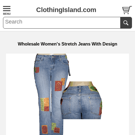
ClothingIsland.com
Wholesale Women's Stretch Jeans With Design