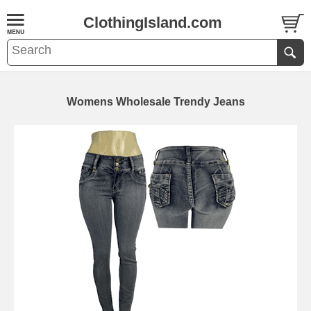
ClothingIsland.com
Womens Wholesale Trendy Jeans