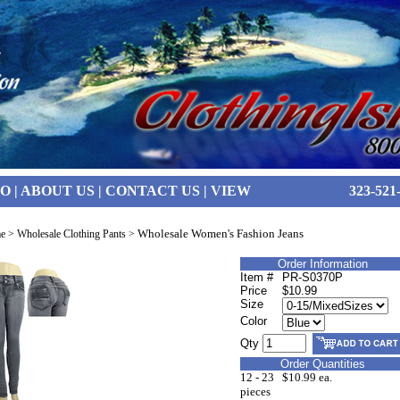
FO
|
ABOUT US
|
CONTACT US
|
VIEW
323-521
Wholesale Women's Fashion Jeans
e
>
Wholesale Clothing Pants
>
Order Information
Item #
PR-S0370P
Price
$10.99
Size
Color
Qty
Order Quantities
12 - 23
$10.99 ea.
pieces