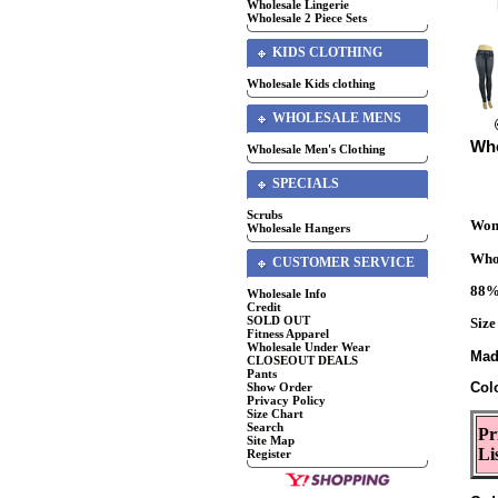
Wholesale Lingerie
Wholesale 2 Piece Sets
KIDS CLOTHING
Wholesale Kids clothing
WHOLESALE MENS
Who
Wholesale Men's Clothing
SPECIALS
Scrubs
Wome
Wholesale Hangers
Whol
CUSTOMER SERVICE
88%
Wholesale Info
Credit
SOLD OUT
Size
Fitness Apparel
Wholesale Under Wear
Mad
CLOSEOUT DEALS
Pants
Col
Show Order
Privacy Policy
Size Chart
Search
Pr
Site Map
Li
Register