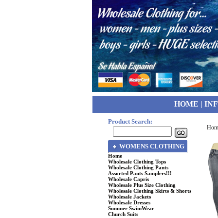
HOME
|
IN
Product Search:
Hom
WOMENS CLOTHING
Home
Wholesale Clothing Tops
Wholesale Clothing Pants
Assorted Pants Samplers!!!
Wholesale Capris
Wholesale Plus Size Clothing
Wholesale Clothing Skirts & Shorts
Wholesale Jackets
Wholesale Dresses
Summer SwimWear
Church Suits