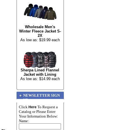
Wholesale Men's
Winter Fleece Jacket S-
2X
As low as: $19.99 each
Sherpa Lined Flannel
Jacket with Lining
As low as: $14.99 each
NEWSLETTER SIGN
UP
Click
To Request a
Here
Catalog or Please Enter
Your Information Below:
Name: