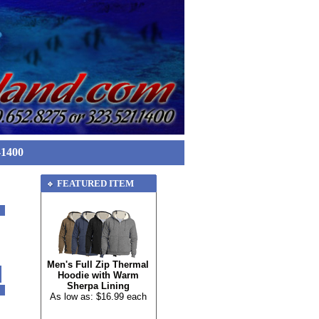
-1400
FEATURED ITEM
Men's Full Zip Thermal
Hoodie with Warm
Sherpa Lining
As low as: $16.99 each