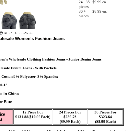
24 - 35
$9.99 ea.
pieces
36 +
$8.99 ea.
pieces
lesale Women's Fashion Jeans
n's Wholesale Clothing Fashion Jeans - Junior Denim Jeans
esale Denim Jeans - With Pockets
 Cotton 9% Polyester 3% Spandex
 0-15
e In China
or Blue
12 Piece For
24 Pieces For
36 Pieces For
ice
$131.88($10.99Each)
$239.76
$323.64
st
($9.99 Each)
($8.99 Each)