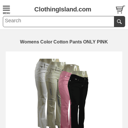
ClothingIsland.com
Womens Color Cotton Pants ONLY PINK