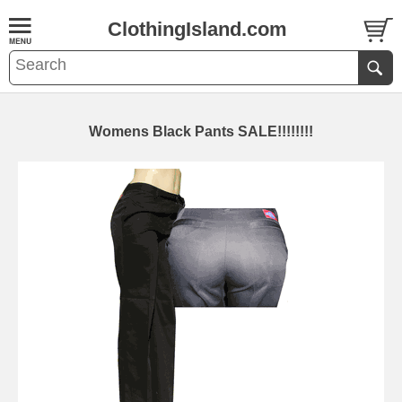
ClothingIsland.com
Womens Black Pants SALE!!!!!!!!