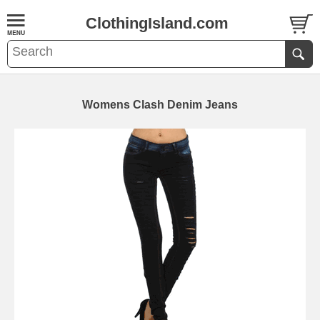
ClothingIsland.com
Womens Clash Denim Jeans