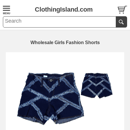
ClothingIsland.com
Wholesale Girls Fashion Shorts