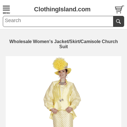
ClothingIsland.com
Wholesale Women's Jacket/Skirt/Camisole Church
Suit