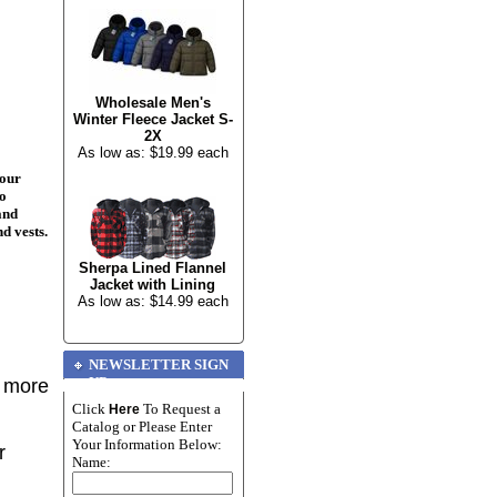
Wholesale Men's
Winter Fleece Jacket S-
2X
As low as: $19.99 each
your
to
and
nd vests.
Sherpa Lined Flannel
Jacket with Lining
As low as: $14.99 each
NEWSLETTER SIGN
UP
r more
Click
To Request a
Here
Catalog or Please Enter
Your Information Below:
r
Name: