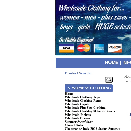
HOME
|
INF
Product Search:
Hom
Jack
WOMENS CLOTHING
Home
Wholesale Clothing Tops
Wholesale Clothing Pants
Wholesale Capris
Wholesale Plus Size Clothing
Wholesale Clothing Skirts & Shorts
Wholesale Jackets
Wholesale Dresses
Summer SwimWear
Church Suits
Champagne Italy 2026 Spring/Summer