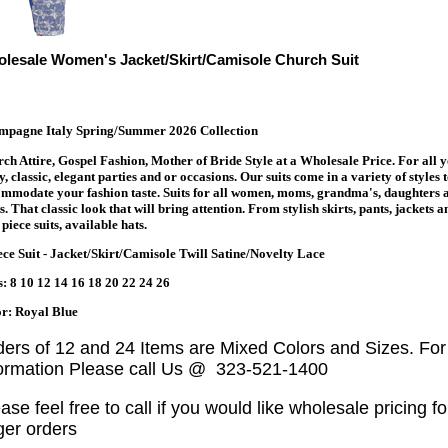
lesale Women's Jacket/Skirt/Camisole Church Suit
mpagne Italy Spring/Summer 2026 Collection
ch Attire, Gospel Fashion, Mother of Bride Style at a Wholesale Price. For all 
y, classic, elegant parties and or occasions. Our suits come in a variety of styles 
mmodate your fashion taste. Suits for all women, moms, grandma's, daughters 
s. That classic look that will bring attention. From stylish skirts, pants, jackets a
piece suits, available hats.
ece Suit - Jacket/Skirt/Camisole Twill Satine/Novelty Lace
s: 8 10 12 14 16 18 20 22 24 26
r: Royal Blue
ders of 12 and 24 Items are Mixed Colors and Sizes. Fo
formation Please call Us @ 323-521-1400
ase feel free to call if you would like wholesale pricing fo
ger orders