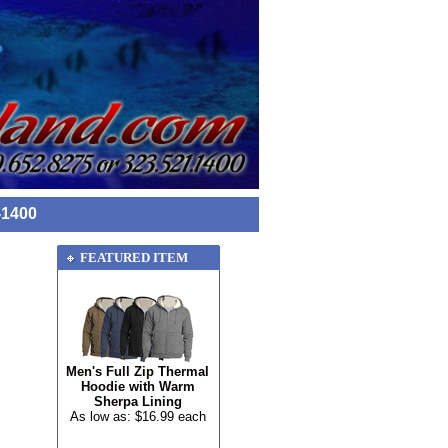
-1400
FEATURED ITEM
Men's Full Zip Thermal
Hoodie with Warm
Sherpa Lining
As low as: $16.99 each