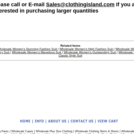
ease call or E-mail
Sales@clothingisland.com
If you 
terested in purchasing larger quantities
Related Items
holesale Women's Stunning Fashion Suit
|
Wholesale Women's High Fashion Suit
|
Wholesale W
cy Suit
|
Wholesale Women's Marvelous Suit
|
Wholesale Women's Outstanding Suit
|
Wholesale
Classic Style Suit
|
|
|
|
g Pants
Wholesale Capris
Wholesale Plus Size Clothing
Wholesale Clothing Skirts & Shorts
Wholesale