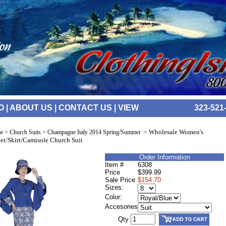
O
|
ABOUT US
|
CONTACT US
|
VIEW
323-521
Wholesale Women's
e
>
Church Suits
>
Champagne Italy 2014 Spring/Summer
>
et/Skirt/Camisole Church Suit
Order Information
Item #
6308
Price
$399.99
Sale Price
$154.70
Sizes:
Color:
Accesories
Qty