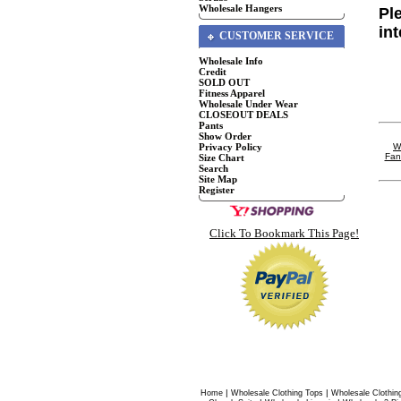
Wholesale Hangers
Pl
in
CUSTOMER SERVICE
Wholesale Info
Credit
SOLD OUT
Fitness Apparel
Wholesale Under Wear
CLOSEOUT DEALS
Pants
Show Order
Privacy Policy
W
Fan
Size Chart
Search
Site Map
Register
Click To Bookmark This Page!
|
|
Home
Wholesale Clothing Tops
Wholesale Clothin