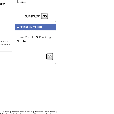
E-mail:
are
TRACK YOUR
PACKAGE
Enter Your UPS Tracking
Number:
omen's
 Women's
|
|
|
 Jackets
Wholesale Dresses
Summer SwimWear