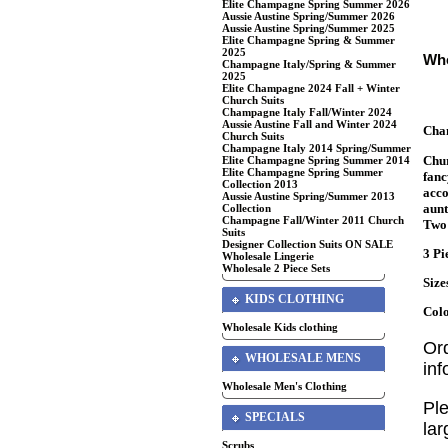
Elite Champagne Spring Summer 2026
Aussie Austine Spring/Summer 2026
Aussie Austine Spring/Summer 2025
Elite Champagne Spring & Summer
2025
Who
Champagne Italy/Spring & Summer
2025
Elite Champagne 2024 Fall + Winter
Church Suits
Champagne Italy Fall/Winter 2024
Aussie Austine Fall and Winter 2024
Cha
Church Suits
Champagne Italy 2014 Spring/Summer
Chur
Elite Champagne Spring Summer 2014
Elite Champagne Spring Summer
fanc
Collection 2013
acco
Aussie Austine Spring/Summer 2013
aunt
Collection
Champagne Fall/Winter 2011 Church
Two 
Suits
Designer Collection Suits ON SALE
3 Pi
Wholesale Lingerie
Wholesale 2 Piece Sets
Size
KIDS CLOTHING
Colo
Wholesale Kids clothing
Or
WHOLESALE MENS
in
Wholesale Men's Clothing
Ple
SPECIALS
lar
Scrubs