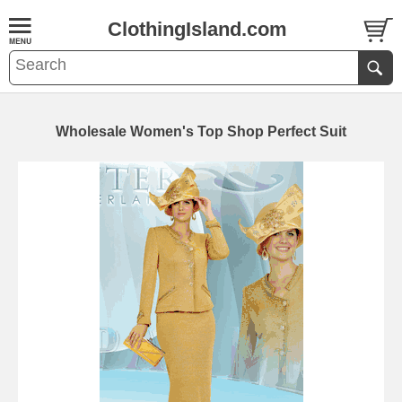
ClothingIsland.com
Wholesale Women's Top Shop Perfect Suit