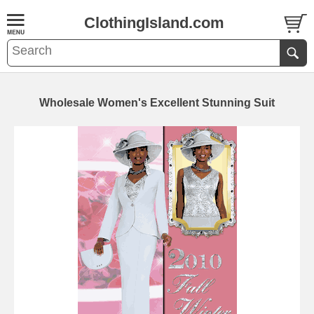
ClothingIsland.com
Wholesale Women's Excellent Stunning Suit