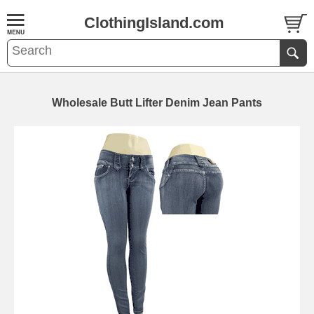
ClothingIsland.com
Wholesale Butt Lifter Denim Jean Pants