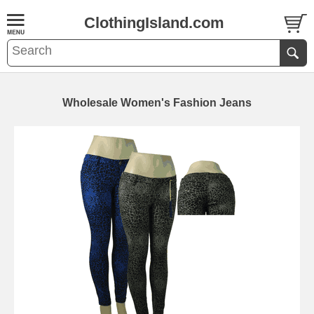
ClothingIsland.com
Wholesale Women's Fashion Jeans