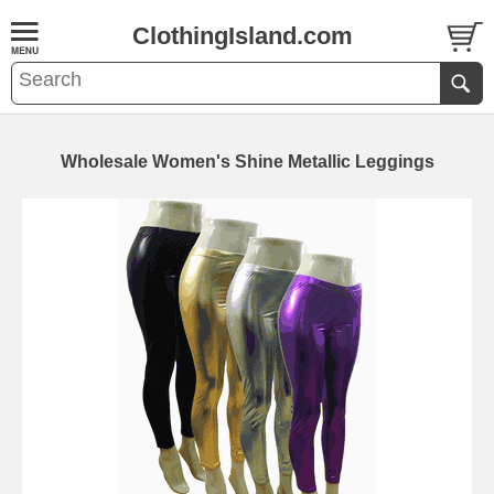
ClothingIsland.com
Wholesale Women's Shine Metallic Leggings