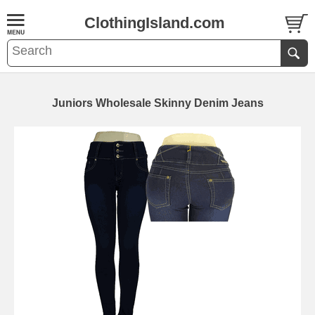
ClothingIsland.com
Juniors Wholesale Skinny Denim Jeans