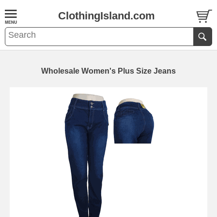
ClothingIsland.com
Wholesale Women's Plus Size Jeans