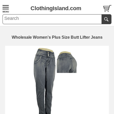
ClothingIsland.com
Wholesale Women's Plus Size Butt Lifter Jeans