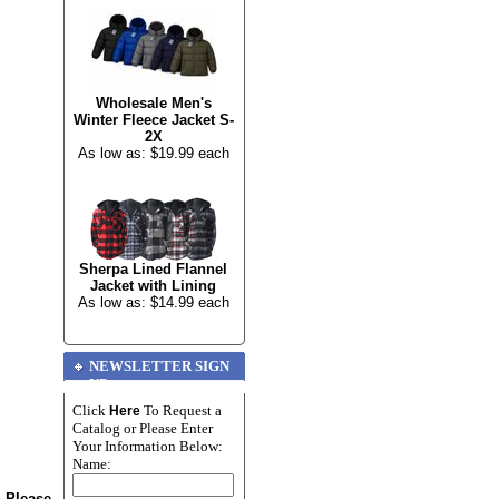
Wholesale Men's
Winter Fleece Jacket S-
2X
As low as: $19.99 each
Sherpa Lined Flannel
Jacket with Lining
As low as: $14.99 each
NEWSLETTER SIGN
UP
Click
To Request a
Here
Catalog or Please Enter
Your Information Below:
Name:
n Please