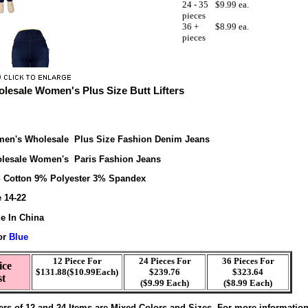
24 - 35
$9.99 ea.
pieces
36 +
$8.99 ea.
pieces
lesale Women's Plus Size Butt Lifters
en's Wholesale Plus Size Fashion Denim Jeans
lesale Women's Paris Fashion Jeans
 Cotton 9% Polyester 3% Spandex
e 14-22
e In China
or
Blue
12 Piece For
24 Pieces For
36 Pieces For
ice
$131.88($10.99Each)
$239.76
$323.64
st
($9.99 Each)
($8.99 Each)
ers of 12 and 24 Items are Mixed Colors and Sizes. For more informatio