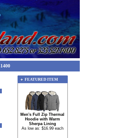
-1400
FEATURED ITEM
Men's Full Zip Thermal
Hoodie with Warm
Sherpa Lining
As low as: $16.99 each