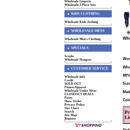
Wholesale Lingerie
Wholesale 2 Piece Sets
KIDS CLOTHING
Wholesale Kids clothing
WHOLESALE MENS
Who
Wholesale Men's Clothing
SPECIALS
Scrubs
Wom
Wholesale Hangers
Who
CUSTOMER SERVICE
88%
Wholesale Info
Credit
Siz
SOLD OUT
Fitness Apparel
Wholesale Under Wear
Mad
CLOSEOUT DEALS
Pants
Col
Show Order
Privacy Policy
Size Chart
Search
Pr
Site Map
Li
Register
Ord