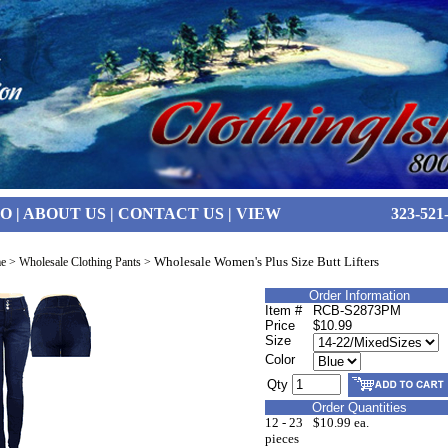
FO
|
ABOUT US
|
CONTACT US
|
VIEW
323-521
Wholesale Women's Plus Size Butt Lifters
e
>
Wholesale Clothing Pants
>
Order Information
Item #
RCB-S2873PM
Price
$10.99
Size
Color
Qty
Order Quantities
12 - 23
$10.99 ea.
pieces