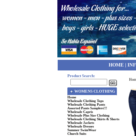
HOME
|
IN
Product Search:
Hom
WOMENS CLOTHING
Home
Wholesale Clothing Tops
Wholesale Clothing Pants
Assorted Pants Samplers!!!
Wholesale Capris
Wholesale Plus Size Clothing
Wholesale Clothing Skirts & Shorts
Wholesale Jackets
Wholesale Dresses
Summer SwimWear
Church Suits