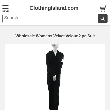
ClothingIsland.com
Wholesale Womens Velvet Velour 2 pc Suit