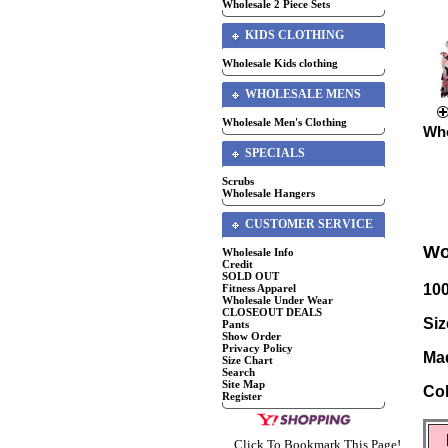
Wholesale 2 Piece Sets
KIDS CLOTHING
Wholesale Kids clothing
WHOLESALE MENS
Wholesale Men's Clothing
Who
SPECIALS
Scrubs
Wholesale Hangers
CUSTOMER SERVICE
Wo
Wholesale Info
Credit
SOLD OUT
10
Fitness Apparel
Wholesale Under Wear
CLOSEOUT DEALS
Siz
Pants
Show Order
Privacy Policy
Mad
Size Chart
Search
Site Map
Col
Register
Click To Bookmark This Page!