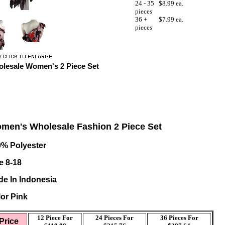
24 - 35
$8.99 ea.
pieces
36 +
$7.99 ea.
pieces
lesale Women's 2 Piece Set
men's Wholesale Fashion 2 Piece Set
0% Polyester
e 8-18
e In Indonesia
or Pink
12 Piece For
24 Pieces For
36
Pieces For
Price