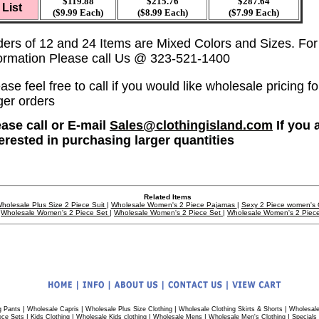
$119.88
$215.76
$287.64
List
($9.99 Each)
($8.99 Each)
($7.99 Each)
ders of 12 and 24 Items are Mixed Colors and Sizes. Fo
formation Please call Us @ 323-521-1400
ase feel free to call if you would like wholesale pricing fo
ger orders
ease call or E-mail
Sales@clothingisland.com
If you 
terested in purchasing larger quantities
Related Items
holesale Plus Size 2 Piece Suit
|
Wholesale Women's 2 Piece Pajamas
|
Sexy 2 Piece women's O
Wholesale Women's 2 Piece Set
|
Wholesale Women's 2 Piece Set
|
Wholesale Women's 2 Piec
|
|
|
|
g Pants
Wholesale Capris
Wholesale Plus Size Clothing
Wholesale Clothing Skirts & Shorts
Wholesale
|
|
|
|
|
ece Sets
Kids Clothing
Wholesale Kids clothing
Wholesale Mens
Wholesale Men's Clothing
Specials