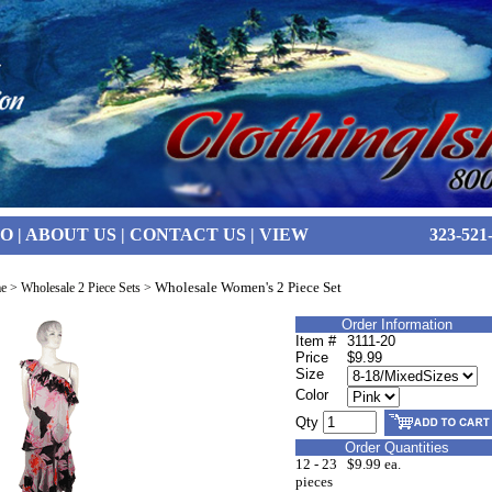
FO
|
ABOUT US
|
CONTACT US
|
VIEW
323-521
Wholesale Women's 2 Piece Set
e
>
Wholesale 2 Piece Sets
>
Order Information
Item #
3111-20
Price
$9.99
Size
Color
Qty
Order Quantities
12 - 23
$9.99 ea.
pieces