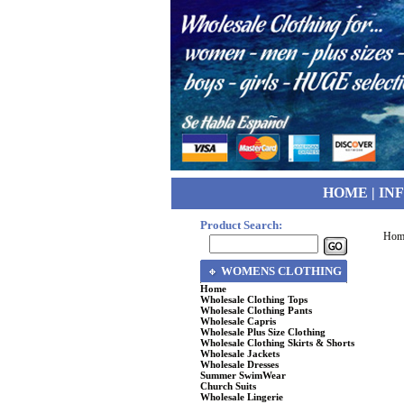
HOME
|
IN
Product Search:
Hom
WOMENS CLOTHING
Home
Wholesale Clothing Tops
Wholesale Clothing Pants
Wholesale Capris
Wholesale Plus Size Clothing
Wholesale Clothing Skirts & Shorts
Wholesale Jackets
Wholesale Dresses
Summer SwimWear
Church Suits
Wholesale Lingerie