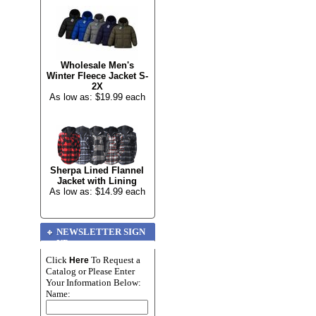
Wholesale Men's
Winter Fleece Jacket S-
2X
As low as: $19.99 each
Sherpa Lined Flannel
Jacket with Lining
As low as: $14.99 each
NEWSLETTER SIGN
UP
Click
To Request a
Here
Catalog or Please Enter
Your Information Below:
Name: