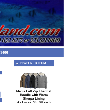
-1400
FEATURED ITEM
Men's Full Zip Thermal
Hoodie with Warm
Sherpa Lining
As low as: $16.99 each