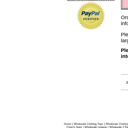
Or
in
Ple
lar
Pl
in
W
|
|
Home
Wholesale Clothing Tops
Wholesale Clothin
|
|
Church Suits
Wholesale Lingerie
Wholesale 2 Pi