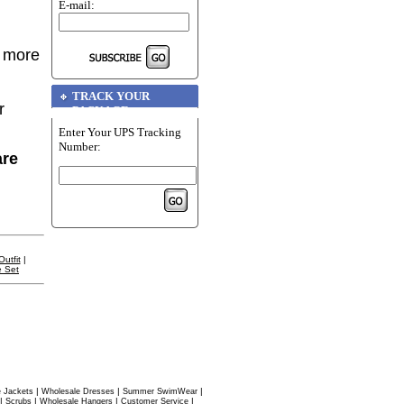
E-mail:
r more
TRACK YOUR
r
PACKAGE
Enter Your UPS Tracking
Number:
are
utfit
|
e Set
|
|
|
 Jackets
Wholesale Dresses
Summer SwimWear
|
|
|
|
Scrubs
Wholesale Hangers
Customer Service