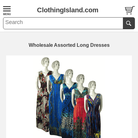
ClothingIsland.com
Wholesale Assorted Long Dresses