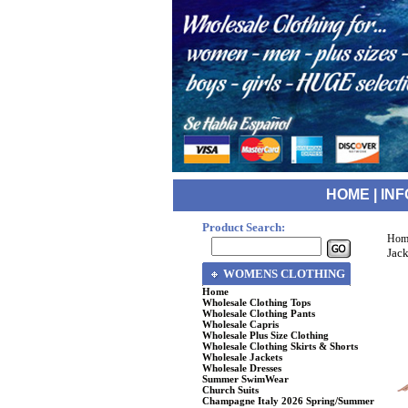
HOME
|
INF
Product Search:
Hom
Jack
WOMENS CLOTHING
Home
Wholesale Clothing Tops
Wholesale Clothing Pants
Wholesale Capris
Wholesale Plus Size Clothing
Wholesale Clothing Skirts & Shorts
Wholesale Jackets
Wholesale Dresses
Summer SwimWear
Church Suits
Champagne Italy 2026 Spring/Summer