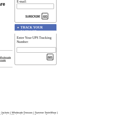
E-mail:
are
TRACK YOUR
PACKAGE
Enter Your UPS Tracking
Number:
holesale
esale
|
|
|
 Jackets
Wholesale Dresses
Summer SwimWear