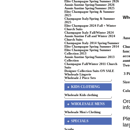
Elite Champagne Spring Summer 2026
Aussie Austine Spring/Summer 2026
Aussie Austine Spring/Summer 2025
Elite Champagne Spring & Summer
2025
Who
Champagne Italy/Spring & Summer
2025
Elite Champagne 2024 Fall + Winter
Church Suits
Champagne Italy Fall/Winter 2024
Aussie Austine Fall and Winter 2024
Auss
Church Suits
Champagne Italy 2014 Spring/Summer
Chur
Elite Champagne Spring Summer 2014
Elite Champagne Spring Summer
fanc
Collection 2013
acco
Aussie Austine Spring/Summer 2013
aunt
Collection
Champagne Fall/Winter 2011 Church
Two 
Suits
Designer Collection Suits ON SALE
3 Pi
Wholesale Lingerie
Wholesale 2 Piece Sets
Size
KIDS CLOTHING
Colo
Wholesale Kids clothing
Or
WHOLESALE MENS
in
Wholesale Men's Clothing
Ple
SPECIALS
lar
Scrubs