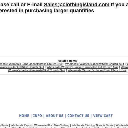
ease call or E-mail
Sales@clothingisland.com
If you 
terested in purchasing larger quantities
Related Items
esale Women's Long Jacket/Dress Church Suit
|
Wholesale Women's Jacket/Skirt Church Suit
|
W
Women's Jacket/Skirt Church Suit
|
Wholesale Women's Jacket/Camisole/Skirt Church Suit
|
Whol
Women's Jacket/Camisole/Skirt Church Suit
|
Wholesale Women's Jacket/Skirt Church Suit
|
|
|
|
g Pants
Wholesale Capris
Wholesale Plus Size Clothing
Wholesale Clothing Skirts & Shorts
Wholesale