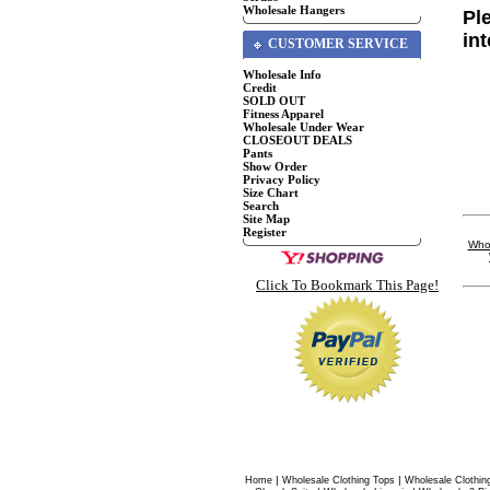
Wholesale Hangers
Pl
in
CUSTOMER SERVICE
Wholesale Info
Credit
SOLD OUT
Fitness Apparel
Wholesale Under Wear
CLOSEOUT DEALS
Pants
Show Order
Privacy Policy
Size Chart
Search
Site Map
Register
Whol
Click To Bookmark This Page!
|
|
Home
Wholesale Clothing Tops
Wholesale Clothin