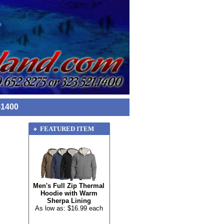
-1400
FEATURED ITEM
Men's Full Zip Thermal
Hoodie with Warm
Sherpa Lining
As low as: $16.99 each