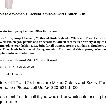
lesale Women's Jacket/Camisole/Skirt Church Suit
ie Austine Spring Summer 2025 Collection
ch Attire, Gospel Fashion, Mother of Bride Style at a Wholesale Price. For all 
y, classic, elegant parties and or occasions. Our suits come in a variety of styles 
mmodate your fashion taste. Suits for all women, moms, grandma's, daughters 
s. That classic look that will bring attention. From stylish skirts, pants, jackets a
piece suits, available hats.
ece Jacket/Camisole/Skirt Novelty Brocade
s: 12 14 16 18 20 22 24 26
r: Pink Off-white
ders of 12 and 24 Items are Mixed Colors and Sizes. Fo
formation Please call Us @ 323-521-1400
ase feel free to call if you would like wholesale pricing fo
ger orders