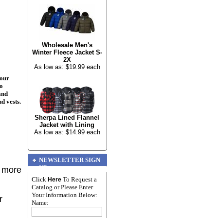
Wholesale Men's
Winter Fleece Jacket S-
2X
As low as: $19.99 each
your
to
and
nd vests.
Sherpa Lined Flannel
Jacket with Lining
As low as: $14.99 each
NEWSLETTER SIGN
UP
r more
Click
To Request a
Here
Catalog or Please Enter
Your Information Below:
r
Name: