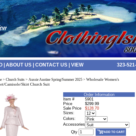
O
|
ABOUT US
|
CONTACT US
|
VIEW
323-521
Wholesale Women's
e
>
Church Suits
>
Aussie Austine Spring/Summer 2025
>
et/Camisole/Skirt Church Suit
Order Information
Item #
5901
Price
$299.99
Sale Price
$128.70
Sizes:
Colors:
Accessories
Qty