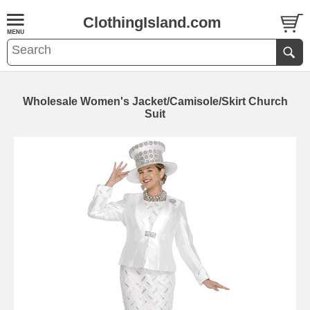
ClothingIsland.com
Wholesale Women's Jacket/Camisole/Skirt Church
Suit