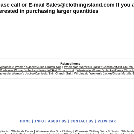
ease call or E-mail
Sales@clothingisland.com
If you 
terested in purchasing larger quantities
Related Items
Wholesale Women's Jacket/Skirt Church Suit
|
Wholesale Women's Jacket/Camisole/Skirt Church 
Wholesale Women's Jacket/Camisole/Skirt Church Suit
|
Wholesale Women's Jacket/Dress Church 
olesale Women's Jacket/Camisole/Skirt Church Suit
|
Wholesale Women's Jacket/Dress Metallic 
|
|
|
|
g Pants
Wholesale Capris
Wholesale Plus Size Clothing
Wholesale Clothing Skirts & Shorts
Wholesale