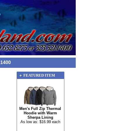
-1400
FEATURED ITEM
Men's Full Zip Thermal
Hoodie with Warm
Sherpa Lining
As low as: $16.99 each