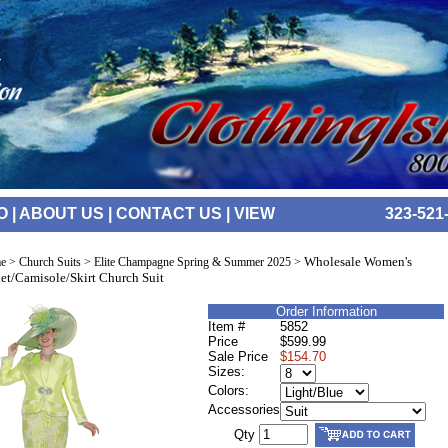
O
|
ABOUT US
|
CONTACT US
|
VIEW
323-521
Wholesale Women's
e
>
Church Suits
>
Elite Champagne Spring & Summer 2025
>
et/Camisole/Skirt Church Suit
Order Information
Item #
5852
Price
$599.99
Sale Price
$154.70
Sizes:
Colors:
Accessories
Qty