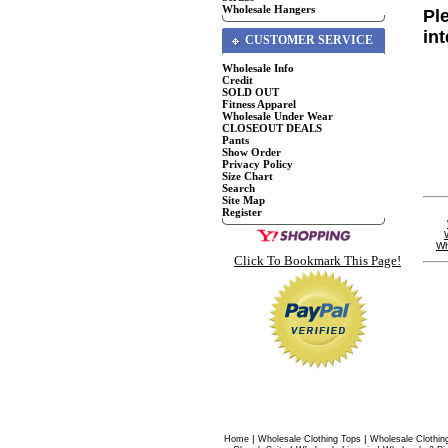
Wholesale Hangers
Pl
in
CUSTOMER SERVICE
Wholesale Info
Credit
SOLD OUT
Fitness Apparel
Wholesale Under Wear
CLOSEOUT DEALS
Pants
Show Order
Privacy Policy
Size Chart
Search
Site Map
Register
Wh
Click To Bookmark This Page!
|
|
Home
Wholesale Clothing Tops
Wholesale Clothin