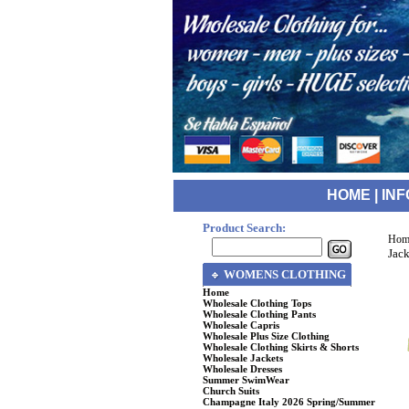
HOME
|
INF
Product Search:
Hom
Jack
WOMENS CLOTHING
Home
Wholesale Clothing Tops
Wholesale Clothing Pants
Wholesale Capris
Wholesale Plus Size Clothing
Wholesale Clothing Skirts & Shorts
Wholesale Jackets
Wholesale Dresses
Summer SwimWear
Church Suits
Champagne Italy 2026 Spring/Summer