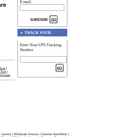
E-mail:
are
TRACK YOUR
PACKAGE
Enter Your UPS Tracking
Number:
Suit
|
Suit
|
Brocade
|
|
|
 Jackets
Wholesale Dresses
Summer SwimWear