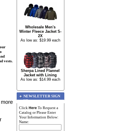
Wholesale Men's
Winter Fleece Jacket S-
2X
As low as: $19.99 each
your
to
and
nd vests.
Sherpa Lined Flannel
Jacket with Lining
As low as: $14.99 each
NEWSLETTER SIGN
UP
r more
Click
To Request a
Here
Catalog or Please Enter
Your Information Below:
r
Name: