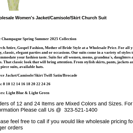
lesale Women's Jacket/Camisole/Skirt Church Suit
te Champagne Spring Summer 2025 Collection
ch Attire, Gospel Fashion, Mother of Bride Style at a Wholesale Price. For all 
y, classic, elegant parties and or occasions. Our suits come in a variety of styles 
mmodate your fashion taste. Suits for all women, moms, grandma's, daughters 
s. That classic look that will bring attention. From stylish skirts, pants, jackets a
piece suits, available hats.
ece Jacket/Camisole/Skirt Twill Satin/Brocade
s: 8 10 12 14 16 18 20 22 24 26
rs: Light Blue & Light Green
ders of 12 and 24 Items are Mixed Colors and Sizes. Fo
formation Please call Us @ 323-521-1400
ase feel free to call if you would like wholesale pricing fo
ger orders