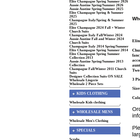
Elite Champagne Spring Summer 2026
Aussie Austine Spring/Summer 2026
Aussie Austine Spring/Summer 2025
Elite Champagne Spring & Summer
2025
Who
Champagne Italy/Spring & Summer
2025
Elite Champagne 2024 Fall + Winter
Church Suits
Champagne Italy Fall/Winter 2024
Aussie Austine Fall and Winter 2024
Eli
Church Suits
Champagne Italy 2014 Spring/Summer
Chur
Elite Champagne Spring Summer 2014
Elite Champagne Spring Summer
fanc
Collection 2013
acco
Aussie Austine Spring/Summer 2013
aunt
Collection
Champagne Fall/Winter 2011 Church
Two 
Suits
Designer Collection Suits ON SALE
3 Pi
Wholesale Lingerie
Wholesale 2 Piece Sets
Size
KIDS CLOTHING
Colo
Wholesale Kids clothing
Or
WHOLESALE MENS
in
Wholesale Men's Clothing
Ple
SPECIALS
lar
Scrubs