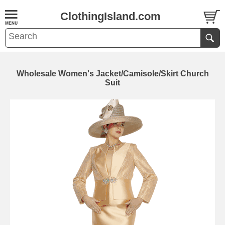
ClothingIsland.com
Wholesale Women's Jacket/Camisole/Skirt Church
Suit