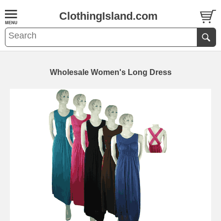
ClothingIsland.com
Wholesale Women's Long Dress