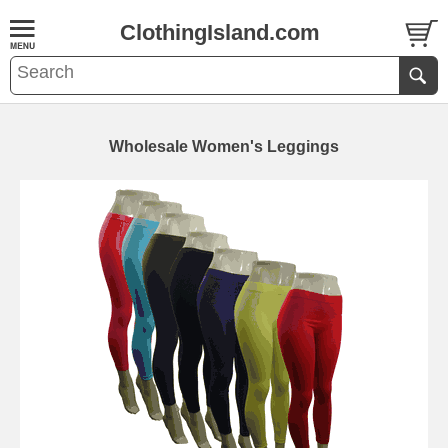
ClothingIsland.com
Wholesale Women's Leggings