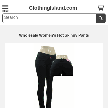
ClothingIsland.com
Wholesale Women's Hot Skinny Pants