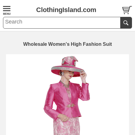
ClothingIsland.com
Wholesale Women's High Fashion Suit