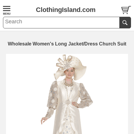
ClothingIsland.com
Wholesale Women's Long Jacket/Dress Church Suit