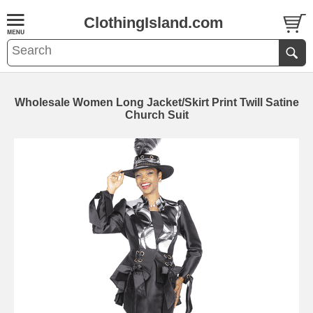
ClothingIsland.com
Wholesale Women Long Jacket/Skirt Print Twill Satine
Church Suit