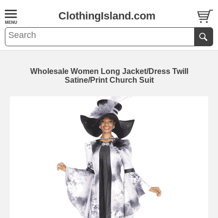
ClothingIsland.com
Wholesale Women Long Jacket/Dress Twill
Satine/Print Church Suit