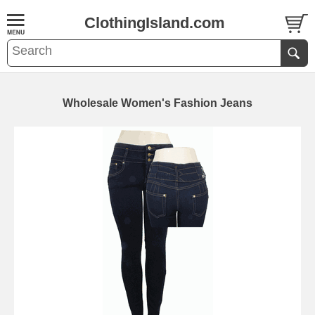
ClothingIsland.com
Wholesale Women's Fashion Jeans