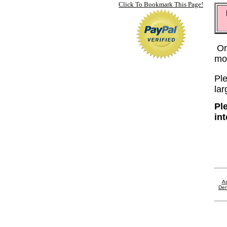
Click To Bookmark This Page!
Or
mo
Ple
lar
Pl
in
As
Den