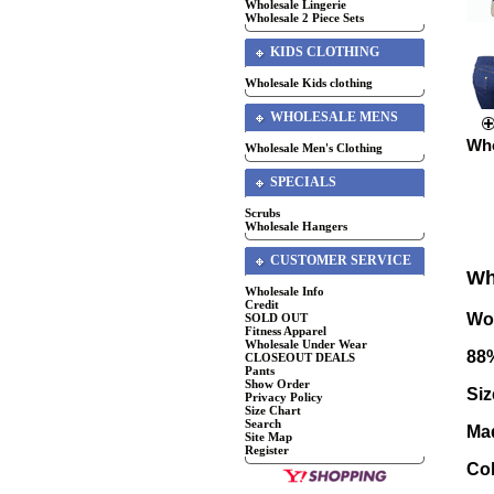
Wholesale Lingerie
Wholesale 2 Piece Sets
KIDS CLOTHING
Wholesale Kids clothing
WHOLESALE MENS
Who
Wholesale Men's Clothing
SPECIALS
Scrubs
Wholesale Hangers
CUSTOMER SERVICE
Wh
Wholesale Info
Credit
Wo
SOLD OUT
Fitness Apparel
Wholesale Under Wear
88
CLOSEOUT DEALS
Pants
Show Order
Siz
Privacy Policy
Size Chart
Search
Mad
Site Map
Register
Co