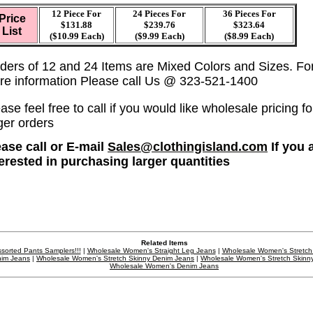
12 Piece For
24 Pieces For
36
Pieces For
Price
$131.88
$239.76
$323.64
List
($10.99 Each)
($9.99 Each)
($8.99 Each)
ders of 12 and 24 Items are Mixed Colors and Sizes. Fo
re information Please call Us @ 323-521-1400
ase feel free to call if you would like wholesale pricing fo
ger orders
ease call or E-mail
Sales@clothingisland.com
If you 
terested in purchasing larger quantities
Related Items
sorted Pants Samplers!!!
|
Wholesale Women's Straight Leg Jeans
|
Wholesale Women's Stretch
im Jeans
|
Wholesale Women's Stretch Skinny Denim Jeans
|
Wholesale Women's Stretch Skinn
Wholesale Women's Denim Jeans