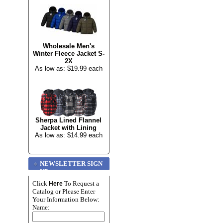
Wholesale Men's
Winter Fleece Jacket S-
2X
As low as: $19.99 each
Sherpa Lined Flannel
Jacket with Lining
As low as: $14.99 each
NEWSLETTER SIGN
UP
Click
To Request a
Here
Catalog or Please Enter
Your Information Below:
Name: