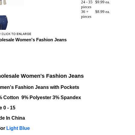
24 - 35
$9.99 ea.
pieces
36 +
$8.99 ea.
pieces
lesale Women's Fashion Jeans
olesale Women's Fashion Jeans
men's Fashion Jeans with Pockets
% Cotton 9% Polyester 3% Spandex
e 0 - 15
e In China
lor
Light Blue