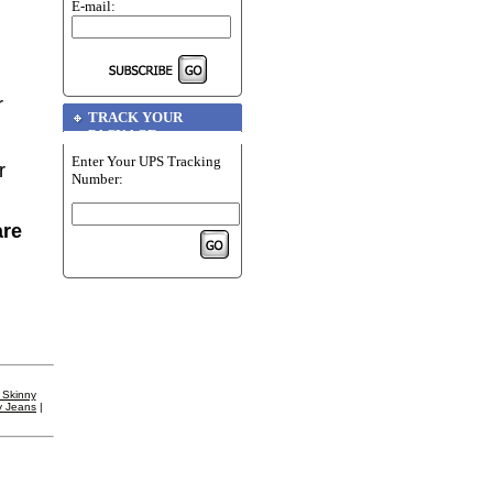
E-mail:
r
TRACK YOUR
PACKAGE
Enter Your UPS Tracking
r
Number:
are
 Skinny
y Jeans
|