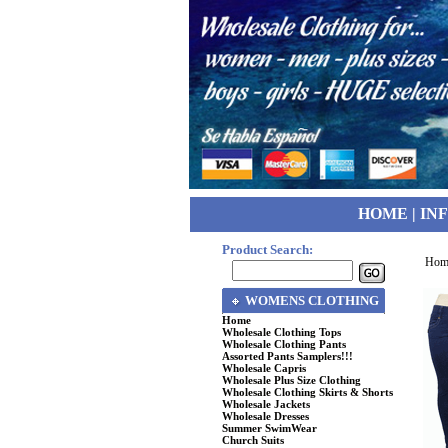
HOME
|
IN
Product Search:
Hom
WOMENS CLOTHING
Home
Wholesale Clothing Tops
Wholesale Clothing Pants
Assorted Pants Samplers!!!
Wholesale Capris
Wholesale Plus Size Clothing
Wholesale Clothing Skirts & Shorts
Wholesale Jackets
Wholesale Dresses
Summer SwimWear
Church Suits