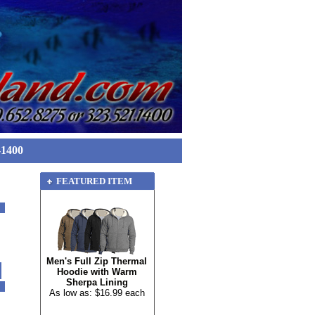
-1400
FEATURED ITEM
Men's Full Zip Thermal
Hoodie with Warm
Sherpa Lining
As low as: $16.99 each