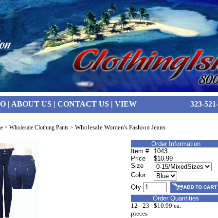
FO
|
ABOUT US
|
CONTACT US
|
VIEW
323-521
Wholesale Women's Fashion Jeans
e
>
Wholesale Clothing Pants
>
Order Information
Item #
1043
Price
$10.99
Size
Color
Qty
Order Quantities
12 - 23
$10.99 ea.
pieces