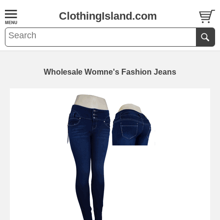
ClothingIsland.com
Wholesale Womne's Fashion Jeans