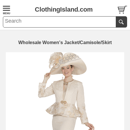
ClothingIsland.com
Wholesale Women's Jacket/Camisole/Skirt