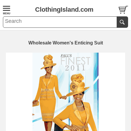
ClothingIsland.com
Wholesale Women's Enticing Suit