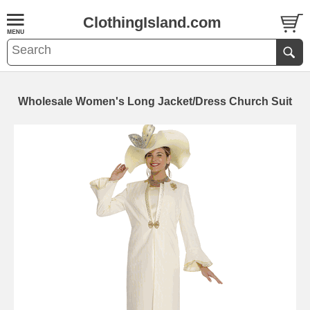
ClothingIsland.com
Wholesale Women's Long Jacket/Dress Church Suit