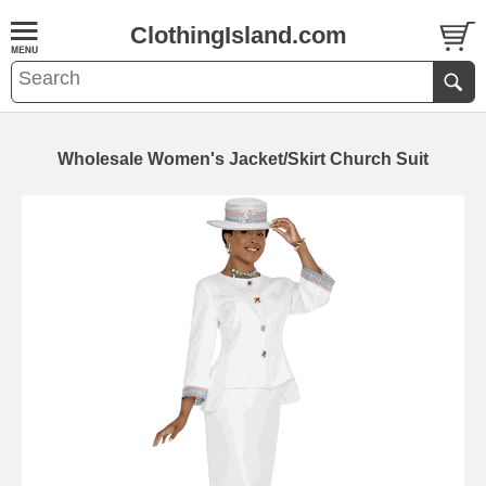
ClothingIsland.com
Wholesale Women's Jacket/Skirt Church Suit