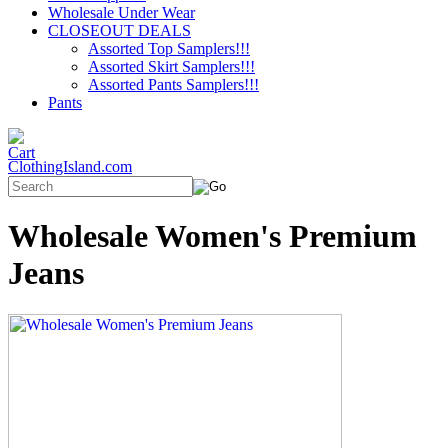
Wholesale Under Wear
CLOSEOUT DEALS
Assorted Top Samplers!!!
Assorted Skirt Samplers!!!
Assorted Pants Samplers!!!
Pants
ClothingIsland.com
Wholesale Women's Premium
Jeans