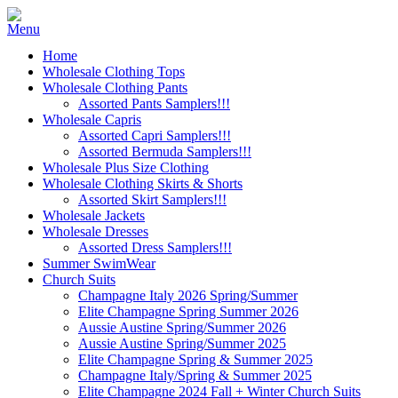
Home
Wholesale Clothing Tops
Wholesale Clothing Pants
Assorted Pants Samplers!!!
Wholesale Capris
Assorted Capri Samplers!!!
Assorted Bermuda Samplers!!!
Wholesale Plus Size Clothing
Wholesale Clothing Skirts & Shorts
Assorted Skirt Samplers!!!
Wholesale Jackets
Wholesale Dresses
Assorted Dress Samplers!!!
Summer SwimWear
Church Suits
Champagne Italy 2026 Spring/Summer
Elite Champagne Spring Summer 2026
Aussie Austine Spring/Summer 2026
Aussie Austine Spring/Summer 2025
Elite Champagne Spring & Summer 2025
Champagne Italy/Spring & Summer 2025
Elite Champagne 2024 Fall + Winter Church Suits