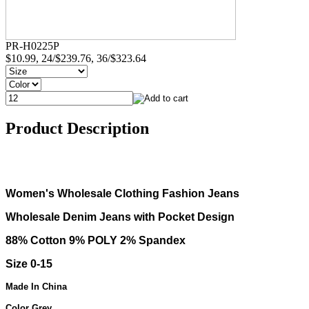
PR-H0225P
$10.99, 24/$239.76, 36/$323.64
Product Description
Women's Wholesale Clothing Fashion Jeans
Wholesale Denim Jeans with Pocket Design
88% Cotton 9% POLY 2% Spandex
Size 0-15
Made In China
Color Grey