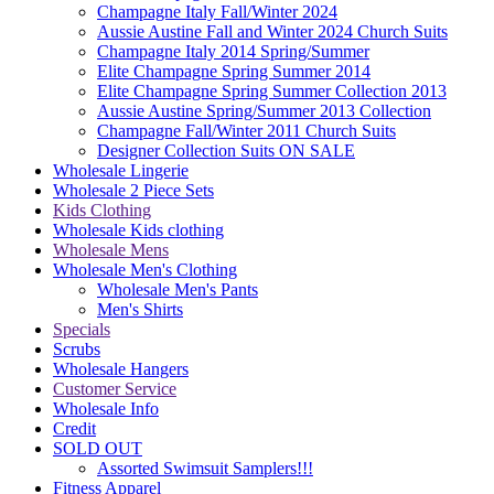
Champagne Italy Fall/Winter 2024
Aussie Austine Fall and Winter 2024 Church Suits
Champagne Italy 2014 Spring/Summer
Elite Champagne Spring Summer 2014
Elite Champagne Spring Summer Collection 2013
Aussie Austine Spring/Summer 2013 Collection
Champagne Fall/Winter 2011 Church Suits
Designer Collection Suits ON SALE
Wholesale Lingerie
Wholesale 2 Piece Sets
Kids Clothing
Wholesale Kids clothing
Wholesale Mens
Wholesale Men's Clothing
Wholesale Men's Pants
Men's Shirts
Specials
Scrubs
Wholesale Hangers
Customer Service
Wholesale Info
Credit
SOLD OUT
Assorted Swimsuit Samplers!!!
Fitness Apparel