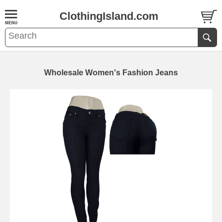
ClothingIsland.com
Wholesale Women's Fashion Jeans