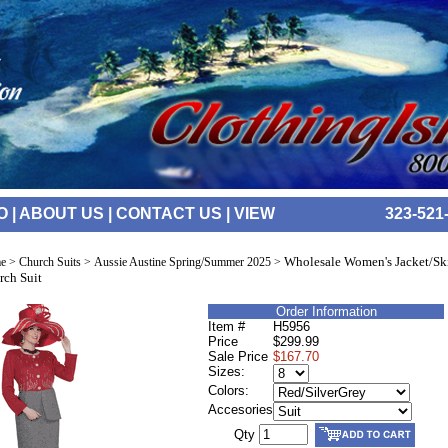
O
|
ABOUT US
|
CONTACT US
|
VIEW
323-521
Wholesale Women's Jacket/Ski
e
>
Church Suits
>
Aussie Austine Spring/Summer 2025
>
rch Suit
Order Information
Item #
H5956
Price
$299.99
Sale Price
$167.70
Sizes:
Colors:
Accesories
Qty