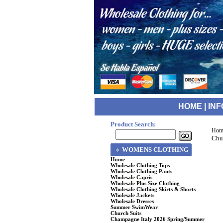
HOME
|
INF
Product Search:
Hom
Chu
WOMENS CLOTHING
Home
Wholesale Clothing Tops
Wholesale Clothing Pants
Wholesale Capris
Wholesale Plus Size Clothing
Wholesale Clothing Skirts & Shorts
Wholesale Jackets
Wholesale Dresses
Summer SwimWear
Church Suits
Champagne Italy 2026 Spring/Summer