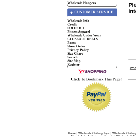
Wholesale Hangers
Pl
in
CUSTOMER SERVICE
Wholesale Info
Credit
SOLD OUT
Fitness Apparel
Wholesale Under Wear
CLOSEOUT DEALS
Pants
Show Order
Privacy Policy
Size Chart
Search
Site Map
Register
Whol
Click To Bookmark This Page!
|
|
Home
Wholesale Clothing Tops
Wholesale Clothin