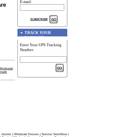
E-mail:
are
TRACK YOUR
PACKAGE
Enter Your UPS Tracking
Number:
holesale
esale
|
|
|
 Jackets
Wholesale Dresses
Summer SwimWear