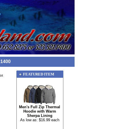
-1400
FEATURED ITEM
rt
Men's Full Zip Thermal
Hoodie with Warm
Sherpa Lining
As low as: $16.99 each