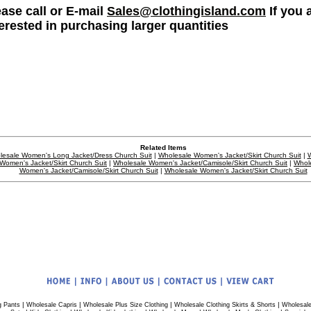
ease call or E-mail
Sales@clothingisland.com
If you 
terested in purchasing larger quantities
Related Items
esale Women's Long Jacket/Dress Church Suit
|
Wholesale Women's Jacket/Skirt Church Suit
|
W
Women's Jacket/Skirt Church Suit
|
Wholesale Women's Jacket/Camisole/Skirt Church Suit
|
Whol
Women's Jacket/Camisole/Skirt Church Suit
|
Wholesale Women's Jacket/Skirt Church Suit
|
|
|
|
g Pants
Wholesale Capris
Wholesale Plus Size Clothing
Wholesale Clothing Skirts & Shorts
Wholesale