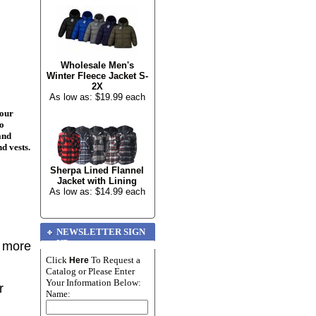
Wholesale Men's
Winter Fleece Jacket S-
2X
As low as: $19.99 each
your
to
and
nd vests.
Sherpa Lined Flannel
Jacket with Lining
As low as: $14.99 each
NEWSLETTER SIGN
UP
r more
Click
To Request a
Here
Catalog or Please Enter
Your Information Below:
r
Name: