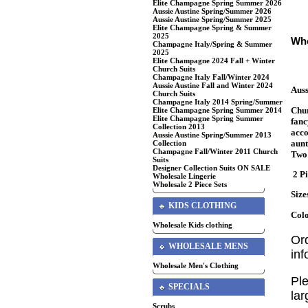
Elite Champagne Spring Summer 2026
Aussie Austine Spring/Summer 2026
Aussie Austine Spring/Summer 2025
Elite Champagne Spring & Summer
2025
Who
Champagne Italy/Spring & Summer
2025
Elite Champagne 2024 Fall + Winter
Church Suits
Champagne Italy Fall/Winter 2024
Aussie Austine Fall and Winter 2024
Auss
Church Suits
Champagne Italy 2014 Spring/Summer
Chur
Elite Champagne Spring Summer 2014
Elite Champagne Spring Summer
fanc
Collection 2013
acco
Aussie Austine Spring/Summer 2013
aunt
Collection
Champagne Fall/Winter 2011 Church
Two 
Suits
Designer Collection Suits ON SALE
2 Pi
Wholesale Lingerie
Wholesale 2 Piece Sets
Size
KIDS CLOTHING
Colo
Wholesale Kids clothing
Or
WHOLESALE MENS
in
Wholesale Men's Clothing
Ple
SPECIALS
lar
Scrubs