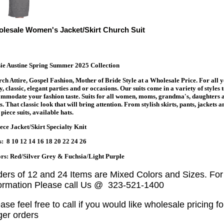
lesale Women's Jacket/Skirt Church Suit
ie Austine Spring Summer 2025 Collection
ch Attire, Gospel Fashion, Mother of Bride Style at a Wholesale Price. For all 
y, classic, elegant parties and or occasions. Our suits come in a variety of styles 
mmodate your fashion taste. Suits for all women, moms, grandma's, daughters 
s. That classic look that will bring attention. From stylish skirts, pants, jackets a
piece suits, available hats.
ece Jacket/Skirt Specialty Knit
s: 8 10 12 14 16 18 20 22 24 26
rs: Red/Silver Grey & Fuchsia/Light Purple
ders of 12 and 24 Items are Mixed Colors and Sizes. Fo
formation Please call Us @ 323-521-1400
ase feel free to call if you would like wholesale pricing fo
ger orders