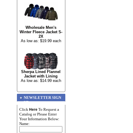
Wholesale Men's
Winter Fleece Jacket S-
2X
As low as: $19.99 each
Sherpa Lined Flannel
Jacket with Lining
As low as: $14.99 each
NEWSLETTER SIGN
UP
Click
To Request a
Here
Catalog or Please Enter
Your Information Below:
Name: