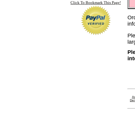
Click To Bookmark This Page!
Or
in
Ple
lar
Pl
in
As
Den