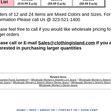
List
($10.99 Each)
($9.99 Each)
($8.99 Each)
ders of 12 and 24 Items are Mixed Colors and Sizes. Fo
formation Please call Us @ 323-521-1400
ase feel free to call if you would like wholesale pricing fo
ger orders
ease call or E-mail
Sales@clothingisland.com
If you 
terested in purchasing larger quantities
Related Items
sorted Pants Samplers!!!
|
Wholesale Women's Straight Leg Jeans
|
Wholesale Women's Stretch
im Jeans
|
Wholesale Women's Stretch Skinny Denim Jeans
|
Wholesale Women's Stretch Skinn
Wholesale Women's Denim Jeans