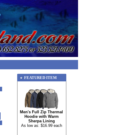
FEATURED ITEM
Men's Full Zip Thermal
Hoodie with Warm
Sherpa Lining
As low as: $16.99 each