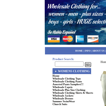
HOME
|
INFO
|
ABOUT US
Product Search:
Hom
WOMENS CLOTHING
Home
Wholesale Clothing Tops
Wholesale Clothing Pants
Assorted Pants Samplers!!!
Wholesale Capris
Wholesale Plus Size Clothing
Wholesale Clothing Skirts & Shorts
Wholesale Jackets
Wholesale Dresses
Summer SwimWear
Church Suits