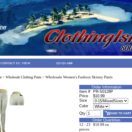
|
CONTACT US
|
VIEW
323-521-1400
Wholesale Women's Fashion Skinny Pants
e
>
Wholesale Clothing Pants
>
Order Information
Item #
PR-S0128P
Price
$10.99
Size
Color
Qty
Order Quantities
12 - 23
$10.99 ea.
pieces