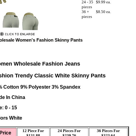
24 - 35
$9.99 ea.
pieces
36 +
$8.50 ea.
pieces
lesale Women's Fashion Skinny Pants
men Wholesale Fashion Jeans
shion Trendy Classic White Skinny Pants
% Cotton 9% Polyester 3% Spandex
e In China
e:
0 - 15
ors White
12 Piece For
24 Pieces For
36 Pieces For
Price
$131.88
$239.76
$323.64