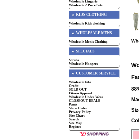
Wholesale Lingerie
Wholesale 2 Piece Sets
KIDS CLOTHING
Wholesale Kids clothing
WHOLESALE MENS
Who
Wholesale Men's Clothing
SPECIALS
Scrubs
Wholesale Hangers
Wo
CUSTOMER SERVICE
Fa
Wholesale Info
Credit
88
SOLD OUT
Fitness Apparel
Wholesale Under Wear
Mad
CLOSEOUT DEALS
Pants
Show Order
Siz
Privacy Policy
Size Chart
Search
Col
Site Map
Register