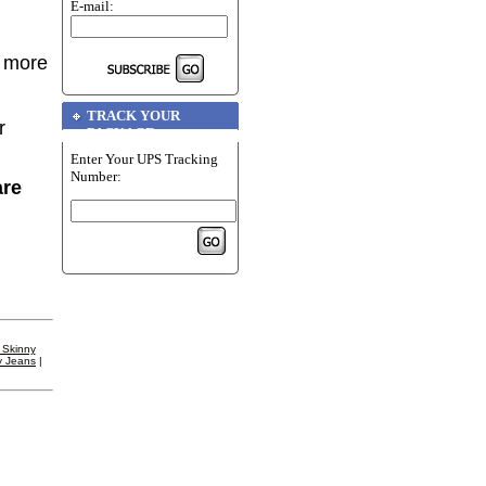
E-mail:
r more
TRACK YOUR
r
PACKAGE
Enter Your UPS Tracking
Number:
are
 Skinny
y Jeans
|