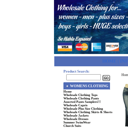
HOME
|
IN
Product Search:
Hom
WOMENS CLOTHING
Home
Wholesale Clothing Tops
Wholesale Clothing Pants
Assorted Pants Samplers!!!
Wholesale Capris
Wholesale Plus Size Clothing
Wholesale Clothing Skirts & Shorts
Wholesale Jackets
Wholesale Dresses
Summer SwimWear
Church Suits