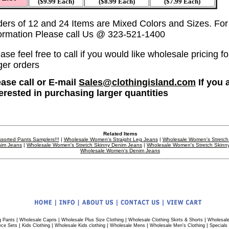
($9.99 Each)
($8.99 Each)
($7.99 Each)
ders of 12 and 24 Items are Mixed Colors and Sizes. Fo
formation Please call Us @ 323-521-1400
ase feel free to call if you would like wholesale pricing fo
ger orders
ease call or E-mail
Sales@clothingisland.com
If you 
terested in purchasing larger quantities
Related Items
sorted Pants Samplers!!!
|
Wholesale Women's Straight Leg Jeans
|
Wholesale Women's Stretch
im Jeans
|
Wholesale Women's Stretch Skinny Denim Jeans
|
Wholesale Women's Stretch Skinn
Wholesale Women's Denim Jeans
|
|
|
|
g Pants
Wholesale Capris
Wholesale Plus Size Clothing
Wholesale Clothing Skirts & Shorts
Wholesale
|
|
|
|
|
ece Sets
Kids Clothing
Wholesale Kids clothing
Wholesale Mens
Wholesale Men's Clothing
Specials