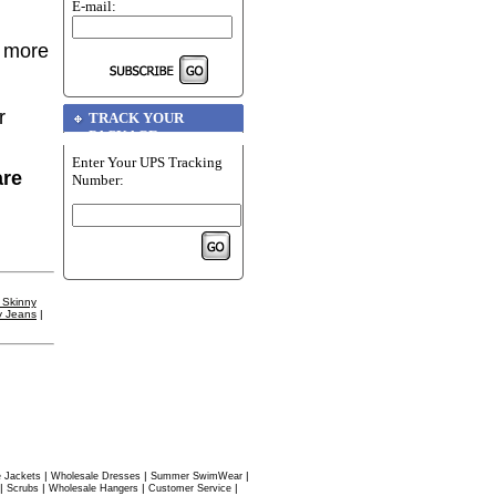
E-mail:
r more
r
TRACK YOUR
PACKAGE
Enter Your UPS Tracking
are
Number:
 Skinny
y Jeans
|
|
|
|
 Jackets
Wholesale Dresses
Summer SwimWear
|
|
|
|
Scrubs
Wholesale Hangers
Customer Service