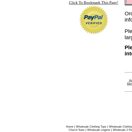
Click To Bookmark This Page!
Or
in
Ple
lar
Pl
in
As
Den
|
|
Home
Wholesale Clothing Tops
Wholesale Clothin
|
|
Church Suits
Wholesale Lingerie
Wholesale 2 Pi