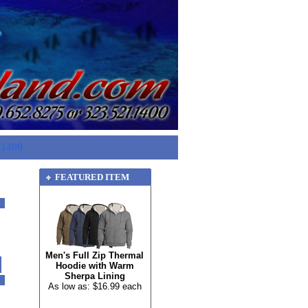
-1400
FEATURED ITEM
Men's Full Zip Thermal
Hoodie with Warm
Sherpa Lining
As low as: $16.99 each