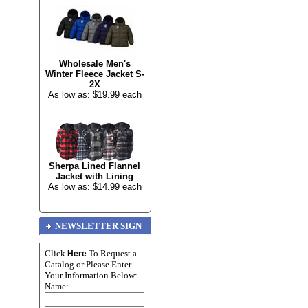
Wholesale Men's
Winter Fleece Jacket S-
2X
As low as: $19.99 each
Sherpa Lined Flannel
Jacket with Lining
As low as: $14.99 each
NEWSLETTER SIGN
UP
Click
To Request a
Here
Catalog or Please Enter
Your Information Below:
Name: