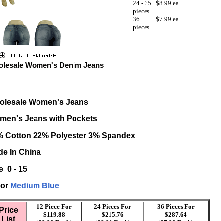
24 - 35
$8.99 ea.
pieces
36 +
$7.99 ea.
pieces
lesale Women's Denim Jeans
olesale Women's Jeans
men's Jeans with Pockets
% Cotton 22% Polyester 3% Spandex
e In China
e 0 - 15
lor
Medium
Blue
12 Piece For
24 Pieces For
36 Pieces For
Price
$119.88
$215.76
$287.64
List