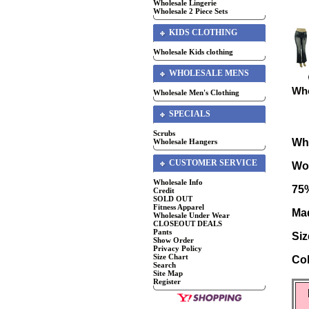
Wholesale Lingerie
Wholesale 2 Piece Sets
KIDS CLOTHING
Wholesale Kids clothing
WHOLESALE MENS
Who
Wholesale Men's Clothing
SPECIALS
Scrubs
Wh
Wholesale Hangers
CUSTOMER SERVICE
Wo
Wholesale Info
75
Credit
SOLD OUT
Fitness Apparel
Mad
Wholesale Under Wear
CLOSEOUT DEALS
Pants
Siz
Show Order
Privacy Policy
Size Chart
Co
Search
Site Map
Register