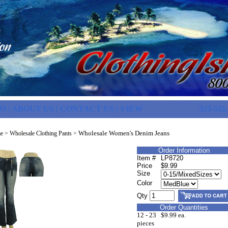
FO
|
ABOUT US
|
CONTACT US
|
VIEW
323-521
Wholesale Women's Denim Jeans
e
>
Wholesale Clothing Pants
>
Order Information
Item #
LP8720
Price
$9.99
Size
Color
Qty
Order Quantities
12 - 23
$9.99 ea.
pieces