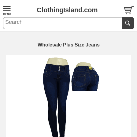
ClothingIsland.com
Wholesale Plus Size Jeans